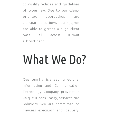
to quality policies and guidelines
of cyber law. Due to our client-
oriented approaches and
transparent business dealings, we
are able to garner a huge client
base all across Kuwait
subcontinent.
What We Do?
Quantum Inc., is a leading regional
Information and Communication
Technology Company provides a
unique IT consultancy, Services and
Solutions. We are committed to
flawless execution and delivery,