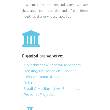
local, small and medium industries. We are
thus able to meet demands from these
industries at a very reasonable fee.
Organizations we serve:
- Government & Enterprise Sectors.
- Banking, Insurance and Finance.
- Telecommunications.
- Retail.
- Small & Medium-sized Business .
- Personal Projects.