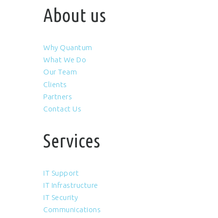
About us
Why Quantum
What We Do
Our Team
Clients
Partners
Contact Us
Services
IT Support
IT Infrastructure
IT Security
Communications