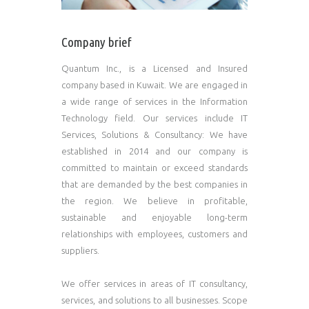
Company brief
Quantum Inc., is a Licensed and Insured
company based in Kuwait. We are engaged in
a wide range of services in the Information
Technology field. Our services include IT
Services, Solutions & Consultancy: We have
established in 2014 and our company is
committed to maintain or exceed standards
that are demanded by the best companies in
the region. We believe in profitable,
sustainable and enjoyable long-term
relationships with employees, customers and
suppliers.
We offer services in areas of IT consultancy,
services, and solutions to all businesses. Scope