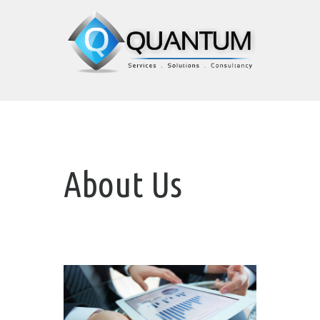
About Us