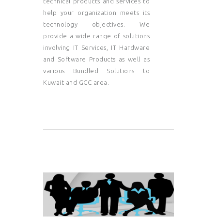
technical products and services to
help your organization meets its
technology objectives. We
provide a wide range of solutions
involving IT Services, IT Hardware
and Software Products as well as
various Bundled Solutions to
Kuwait and GCC area.