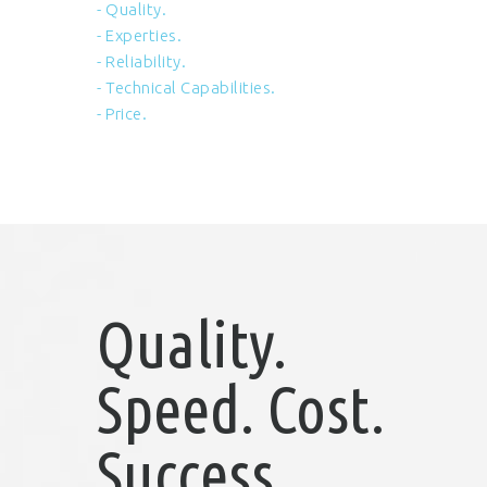
- Quality.
- Experties.
- Reliability.
- Technical Capabilities.
- Price.
Quality.
Speed. Cost.
Success