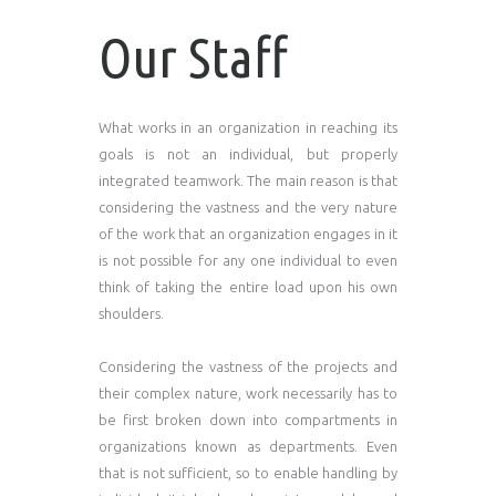
Our Staff
What works in an organization in reaching its
goals is not an individual, but properly
integrated teamwork. The main reason is that
considering the vastness and the very nature
of the work that an organization engages in it
is not possible for any one individual to even
think of taking the entire load upon his own
shoulders.
Considering the vastness of the projects and
their complex nature, work necessarily has to
be first broken down into compartments in
organizations known as departments. Even
that is not sufficient, so to enable handling by