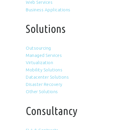
Web Services
Business Applications
Solutions
Outsourcing
Managed Services
Virtualization
Mobility Solutions
Datacenter Solutions
Disaster Recovery
Other Solutions
Consultancy