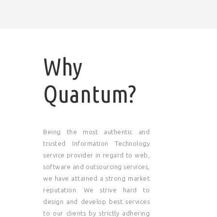
Why
Quantum?
Being the most authentic and
trusted Information Technology
service provider in regard to web,
software and outsourcing services,
we have attained a strong market
reputation. We strive hard to
design and develop best services
to our clients by strictly adhering