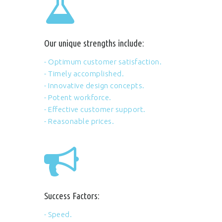
Our unique strengths include:
- Optimum customer satisfaction.
- Timely accomplished.
- Innovative design concepts.
- Potent workforce.
- Effective customer support.
- Reasonable prices.
Success Factors:
- Speed.