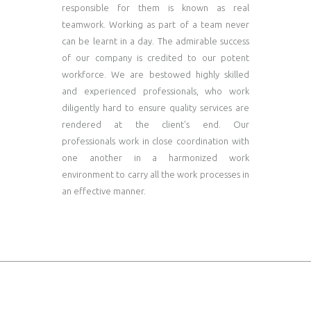
responsible for them is known as real
teamwork. Working as part of a team never
can be learnt in a day. The admirable success
of our company is credited to our potent
workforce. We are bestowed highly skilled
and experienced professionals, who work
diligently hard to ensure quality services are
rendered at the client's end. Our
professionals work in close coordination with
one another in a harmonized work
environment to carry all the work processes in
an effective manner.