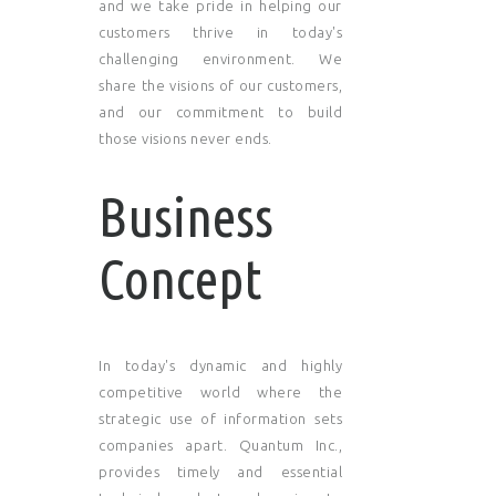
and we take pride in helping our
customers thrive in today's
challenging environment. We
share the visions of our customers,
and our commitment to build
those visions never ends.
Business
Concept
In today's dynamic and highly
competitive world where the
strategic use of information sets
companies apart. Quantum Inc.,
provides timely and essential