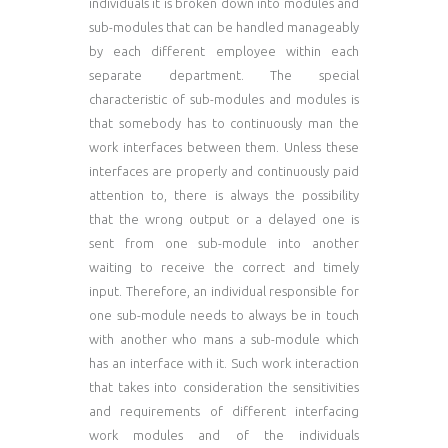
individuals it is broken down into modules and
sub-modules that can be handled manageably
by each different employee within each
separate department. The special
characteristic of sub-modules and modules is
that somebody has to continuously man the
work interfaces between them. Unless these
interfaces are properly and continuously paid
attention to, there is always the possibility
that the wrong output or a delayed one is
sent from one sub-module into another
waiting to receive the correct and timely
input. Therefore, an individual responsible for
one sub-module needs to always be in touch
with another who mans a sub-module which
has an interface with it. Such work interaction
that takes into consideration the sensitivities
and requirements of different interfacing
work modules and of the individuals