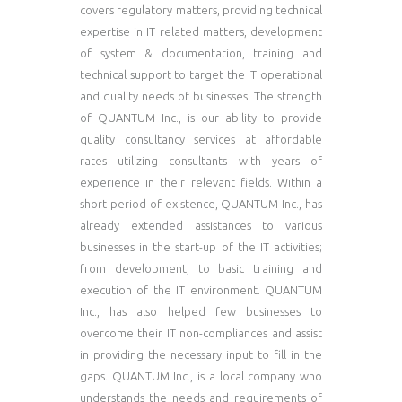
covers regulatory matters, providing technical
expertise in IT related matters, development
of system & documentation, training and
technical support to target the IT operational
and quality needs of businesses. The strength
of QUANTUM Inc., is our ability to provide
quality consultancy services at affordable
rates utilizing consultants with years of
experience in their relevant fields. Within a
short period of existence, QUANTUM Inc., has
already extended assistances to various
businesses in the start-up of the IT activities;
from development, to basic training and
execution of the IT environment. QUANTUM
Inc., has also helped few businesses to
overcome their IT non-compliances and assist
in providing the necessary input to fill in the
gaps. QUANTUM Inc., is a local company who
understands the needs and requirements of