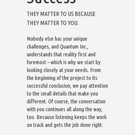
THEY MATTER TO US BECAUSE
THEY MATTER TO YOU.
Nobody else has your unique
challenges, and Quantum Inc.,
understands that reality first and
foremost – which is why we start by
looking closely at your needs. From
the beginning of the project to its
successful conclusion, we pay attention
to the small details that make you
different. Of course, the conversation
with you continues all along the way,
too. Because listening keeps the work
on track and gets the job done right.